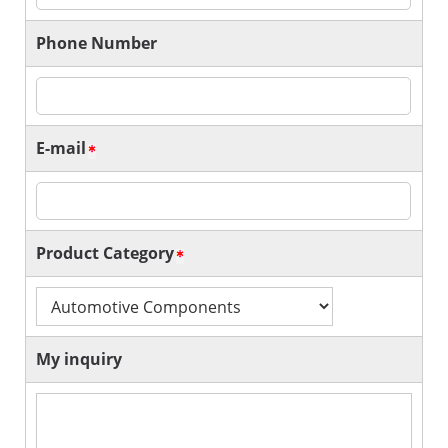
Phone Number
E-mail
Product Category
My inquiry