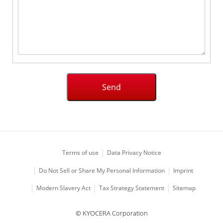
Terms of use
Data Privacy Notice
Imprint
Do Not Sell or Share My Personal Information
Modern Slavery Act
Tax Strategy Statement
Sitemap
© KYOCERA Corporation