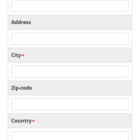
Address
City
Zip-code
Country