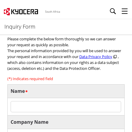
South Africa
Inquiry Form
Please complete the below form thoroughly so we can answer
your request as quickly as possible.
The personal information provided by you will be used to answer
your request and in accordance with our
Data Privacy Policy
,
which also contains information on your rights as a data subject
(access, deletion etc.) and the Data Protection Officer.
(*) Indicates required field
Name
Company Name