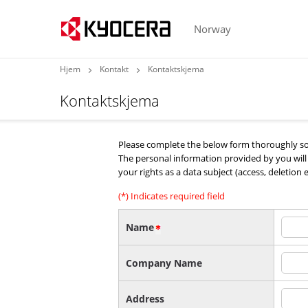
Norway
Hjem
Kontakt
Kontaktskjema
Kontaktskjema
Please complete the below form thoroughly so 
The personal information provided by you wil
your rights as a data subject (access, deletion 
(*) Indicates required field
Name
Company Name
Address