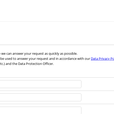
we can answer your request as quickly as possible.
l be used to answer your request and in accordance with our
Data Privacy Po
etc.) and the Data Protection Officer.