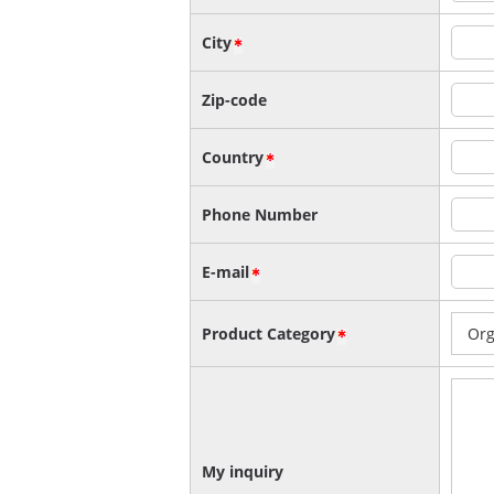
City
Zip-code
Country
Phone Number
E-mail
Product Category
My inquiry