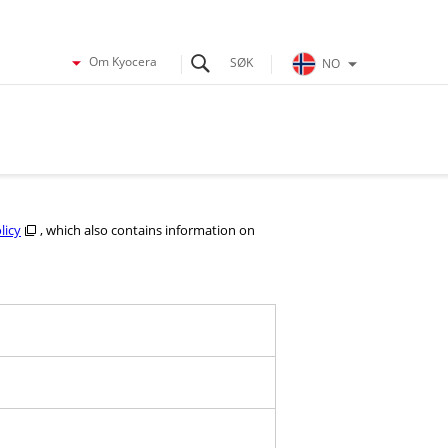
Om Kyocera
NO
licy
, which also contains information on