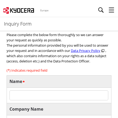
Europe
Inquiry Form
Please complete the below form thoroughly so we can answer
your request as quickly as possible.
The personal information provided by you will be used to answer
your request and in accordance with our
Data Privacy Policy
,
which also contains information on your rights as a data subject
(access, deletion etc.) and the Data Protection Officer.
(*) Indicates required field
Name
Company Name