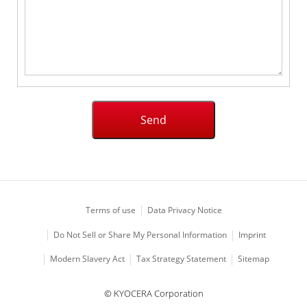
Terms of use
Data Privacy Notice
Imprint
Do Not Sell or Share My Personal Information
Modern Slavery Act
Tax Strategy Statement
Sitemap
© KYOCERA Corporation