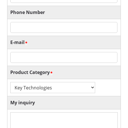
Phone Number
E-mail
Product Category
My inquiry