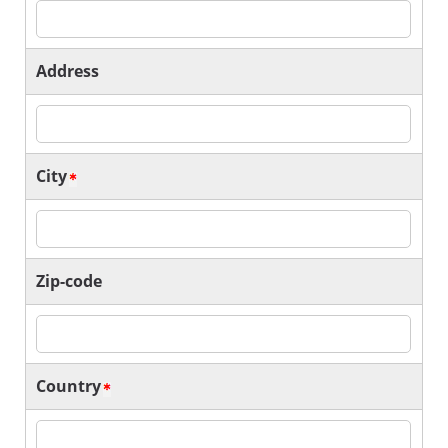
Address
City
Zip-code
Country