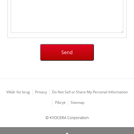
Vilkår for brug
Privacy
Do Not Sell or Share My Personal Information
Påtryk
Sitemap
© KYOCERA Corporation