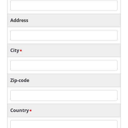
Address
City
Zip-code
Country