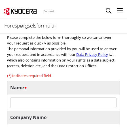
Denmark
Forespørgselsformular
Please complete the below form thoroughly so we can answer
your request as quickly as possible.
The personal information provided by you will be used to answer
your request and in accordance with our
Data Privacy Policy
,
which also contains information on your rights as a data subject
(access, deletion etc.) and the Data Protection Officer.
(*) Indicates required field
Name
Company Name