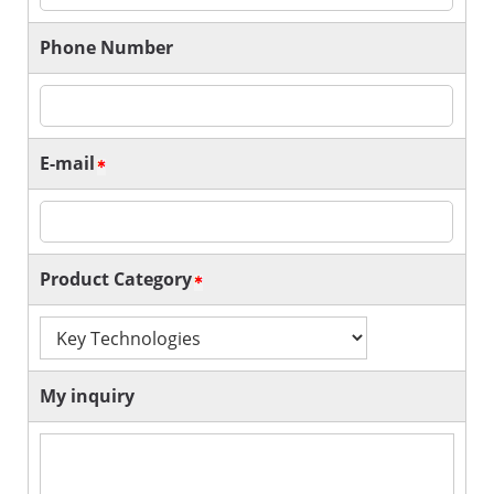
Phone Number
E-mail
Product Category
My inquiry